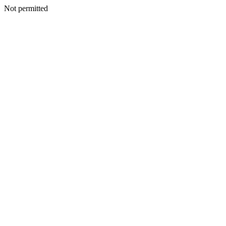
Not permitted