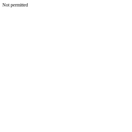
Not permitted