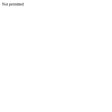
Not permitted