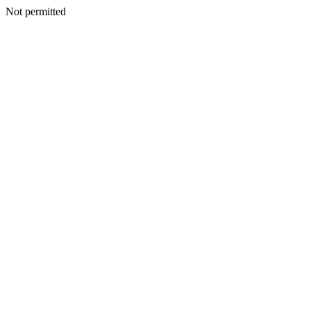
Not permitted