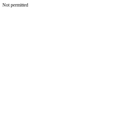
Not permitted