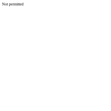
Not permitted